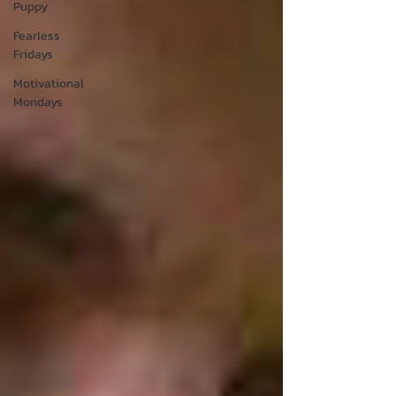
Puppy
Fearless
Fridays
Motivational
Mondays