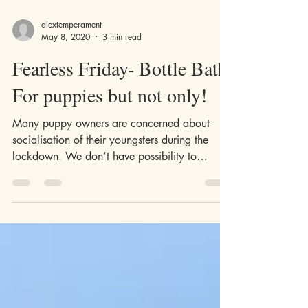
alextemperament
May 8, 2020
3 min read
Fearless Friday- Bottle Bath.
For puppies but not only!
Many puppy owners are concerned about
socialisation of their youngsters during the
lockdown. We don’t have possibility to
introduce our...