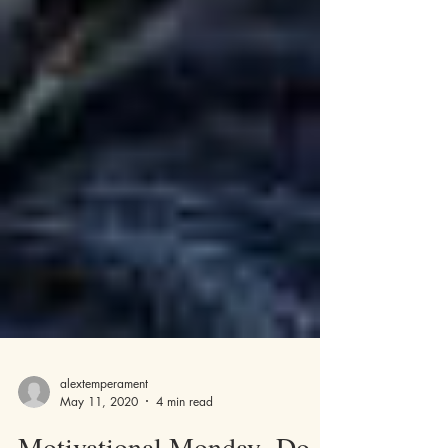
alextemperament