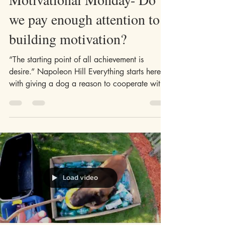
May 11, 2020
4 min read
Motivational Monday- Do
we pay enough attention to
building motivation?
“The starting point of all achievement is
desire.” Napoleon Hill Everything starts here,
with giving a dog a reason to cooperate with
us....
Load video