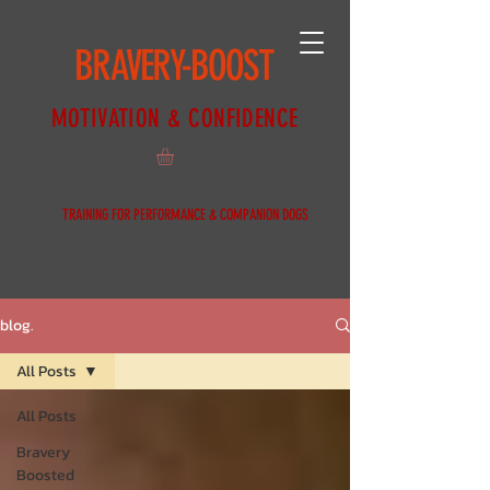
BRAVERY-BOOST
MOTIVATION & CONFIDENCE
TRAINING FOR PERFORMANCE & COMPANION DOGS
blog.
All Posts
All Posts
Bravery
Boosted