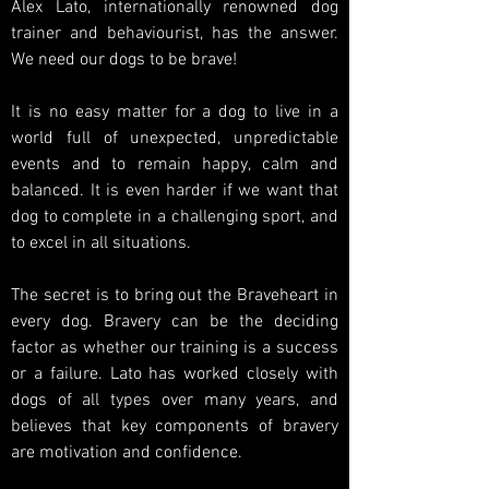
Alex Lato, internationally renowned dog
trainer and behaviourist, has the answer.
We need our dogs to be brave!
It is no easy matter for a dog to live in a
world full of unexpected, unpredictable
events and to remain happy, calm and
balanced. It is even harder if we want that
dog to complete in a challenging sport, and
to excel in all situations.
The secret is to bring out the Braveheart in
every dog. Bravery can be the deciding
factor as whether our training is a success
or a failure. Lato has worked closely with
dogs of all types over many years, and
believes that key components of bravery
are motivation and confidence.