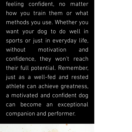
feeling confident, no matter
how you train them or what
methods you use. Whether you
want your dog to do well in
sports or just in everyday life,
without motivation and
confidence, they won't reach
their full potential. Remember,
just as a well-fed and rested
athlete can achieve greatness,
a motivated and confident dog
can become an exceptional
companion and performer.