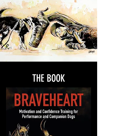
THE BOOK