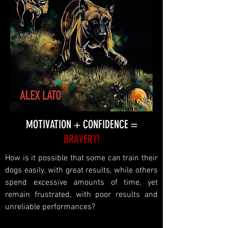
MOTIVATION + CONFIDENCE =
BRAVERY!
How is it possible that some can train their
dogs easily, with great results, while others
spend excessive amounts of time, yet
remain frustrated, with poor results and
unreliable performances?