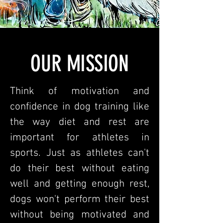
OUR MISSION
Think of motivation and
confidence in dog training like
the way diet and rest are
important for athletes in
sports. Just as athletes can't
do their best without eating
well and getting enough rest,
dogs won't perform their best
without being motivated and