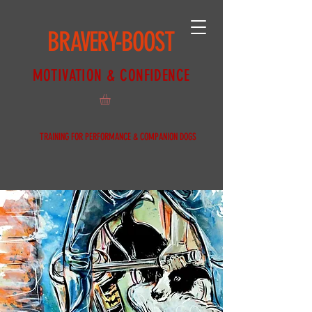
BRAVERY-BOOST
MOTIVATION & CONFIDENCE
TRAINING FOR PERFORMANCE & COMPANION DOGS