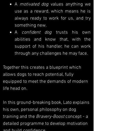
A
motivated
dog
values anything we
use as a reward, which means he is
always ready to work for us, and try
something new.
A
confident dog
trusts his own
abilities and know that, with the
support of his handler, he can work
through any challenges he may face.
Together this creates a blueprint which
allows dogs to reach potential, fully
equipped to meet the demands of modern
life head on.
In this ground-breaking book, Lato explains
his own, personal philosophy on dog
training and the
Bravery-Boost
concept - a
detailed programme to develop motivation
and build confidence.