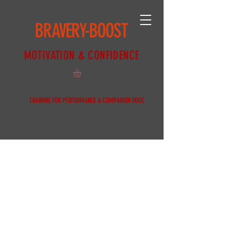
BRAVERY-BOOST
MOTIVATION & CONFIDENCE
TRAINING FOR PERFORMANCE & COMPANION DOGS